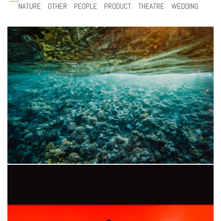
NATURE
OTHER
PEOPLE
PRODUCT
THEATRE
WEDDING