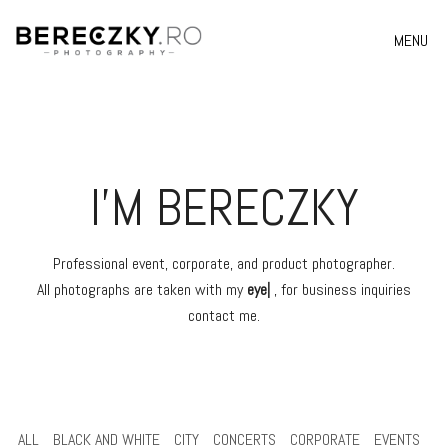
MENU
I'M BERECZKY
Professional event, corporate, and product photographer.
All photographs are taken with my
eye
|
, for business inquiries
contact me.
ALL
BLACK AND WHITE
CITY
CONCERTS
CORPORATE
EVENTS