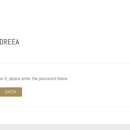
NDREEA
ew it, please enter the password below.