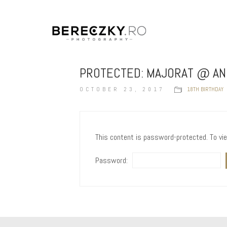
PROTECTED: MAJORAT @ A
OCTOBER 23, 2017
18TH BIRTHDAY
This content is password-protected. To vi
Password: