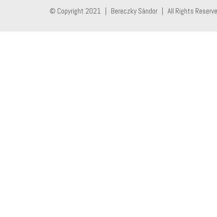
© Copyright 2021 | Bereczky Sándor | All Rights Reserv