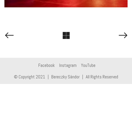
Facebook
Instagram
YouTube
© Copyright 2021 | Bereczky Sándor | All Rights Reserved