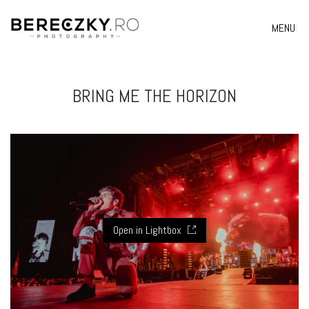
MENU
BRING ME THE HORIZON
Open in Lightbox