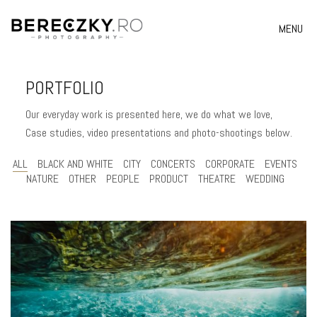
MENU
PORTFOLIO
Our everyday work is presented here, we do what we love,
Case studies, video presentations and photo-shootings below.
ALL
BLACK AND WHITE
CITY
CONCERTS
CORPORATE
EVENTS
NATURE
OTHER
PEOPLE
PRODUCT
THEATRE
WEDDING