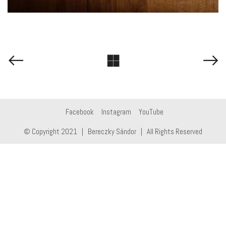
Facebook
Instagram
YouTube
© Copyright 2021 | Bereczky Sándor | All Rights Reserved