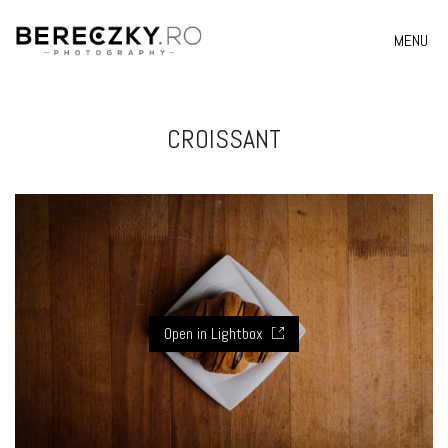
MENU
CROISSANT
Open in Lightbox